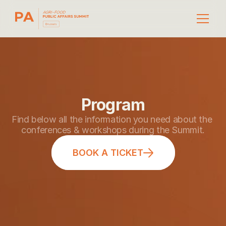
Program
Find below all the information you need about the 
conferences & workshops during the Summit.
BOOK A TICKET