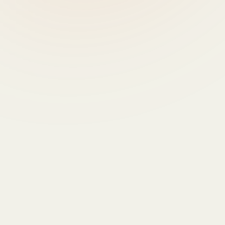
- Catherine GESLAIN-LANÉELLE, Director of 
Strategy and Policy Analysis, DG AGRI, European 
Commission
9:30 - 10:30 - PANEL 
DISCUSSION - Data-driven 
farming and the digitalisation 
of agriculture