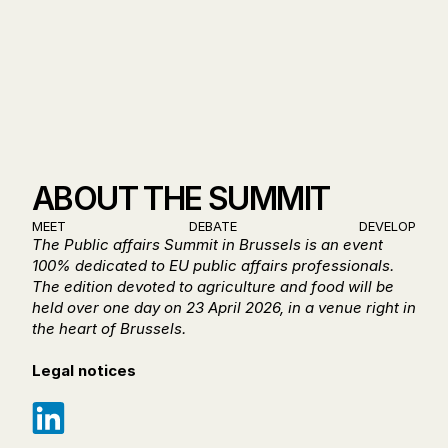
17:30 - NETWORKING 
COCKTAIL
ABOUT THE SUMMIT
MEET
DEBATE
DEVELOP
The Public affairs Summit in Brussels is an event 
100% dedicated to EU public affairs professionals. 
The edition devoted to agriculture and food will be 
held over one day on 23 April 2026, in a venue right in 
the heart of Brussels.
Legal notices