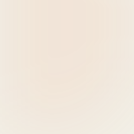
9:00 - 9:10 - WELCOME 
SPEECH
- Lorena van de KOLK, Managing Partner, 
Schuttelaar & Partners
9:10 - 9:30 - KEYNOTE 
SPEECH