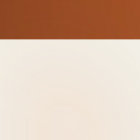
Thursday, April 23rd